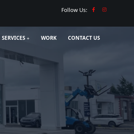
Follow Us:
SERVICES
WORK
CONTACT US
d