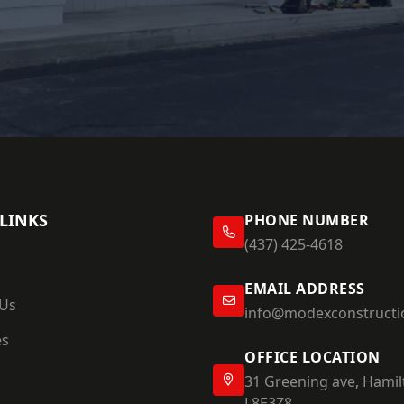
LINKS
PHONE NUMBER
(437) 425-4618
EMAIL ADDRESS
 Us
info@modexconstructi
es
OFFICE LOCATION
31 Greening ave, Hamil
L8E3Z8