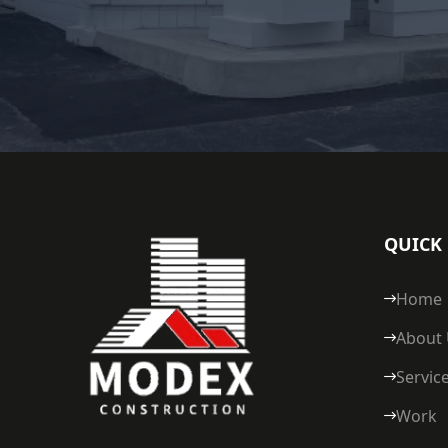
QUICK 
Home
About
Servic
Work