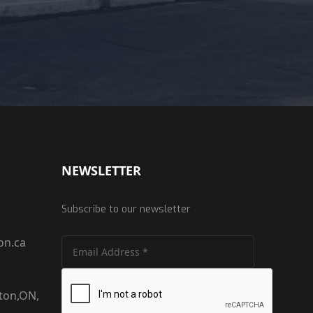
NEWSLETTER
Subscribe to our newsletter
on.ca
ton,ON,