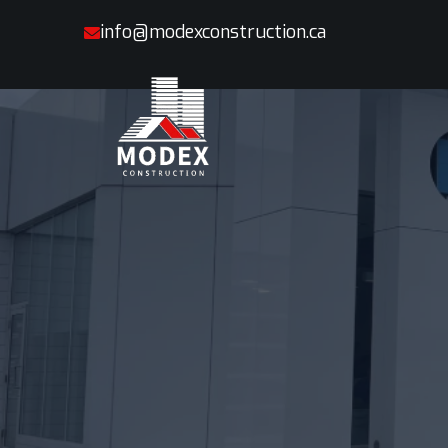
info@modexconstruction.ca