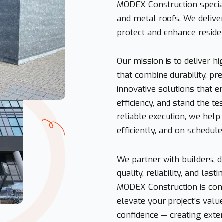
MODEX Construction special
and metal roofs. We delive
protect and enhance reside
Our mission is to deliver 
that combine durability, pr
innovative solutions that 
efficiency, and stand the t
reliable execution, we help o
efficiently, and on schedule
We partner with builders,
quality, reliability, and la
MODEX Construction is comm
elevate your project’s valu
confidence — creating exter