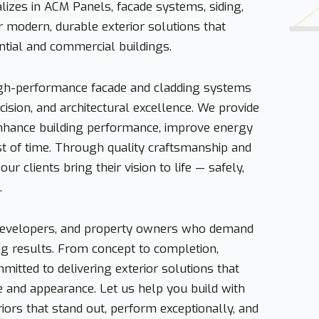
izes in ACM Panels, facade systems, siding,
r modern, durable exterior solutions that
ntial and commercial buildings.
high-performance facade and cladding systems
ecision, and architectural excellence. We provide
enhance building performance, improve energy
est of time. Through quality craftsmanship and
ur clients bring their vision to life — safely,
.
 developers, and property owners who demand
sting results. From concept to completion,
itted to delivering exterior solutions that
e and appearance. Let us help you build with
iors that stand out, perform exceptionally, and