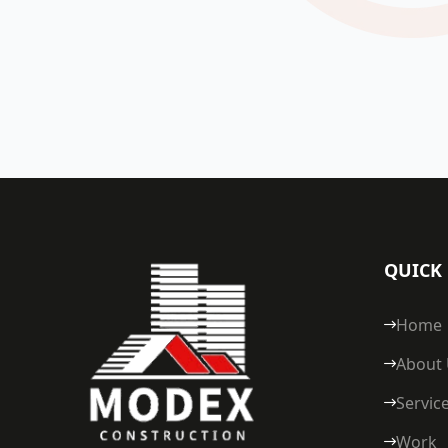
QUICK 
Home
About
Servic
Work