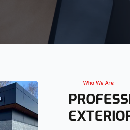
Who We Are
PROFESS
EXTERIO