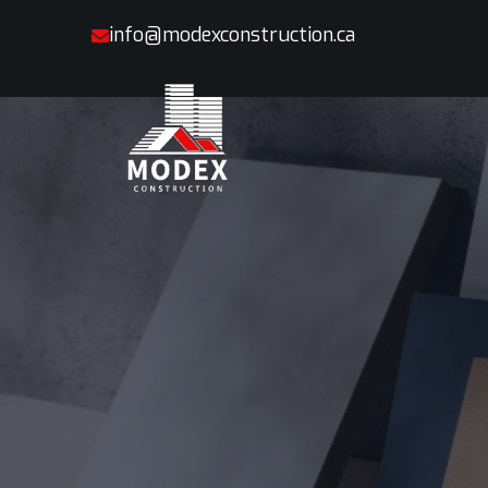
info@modexconstruction.ca