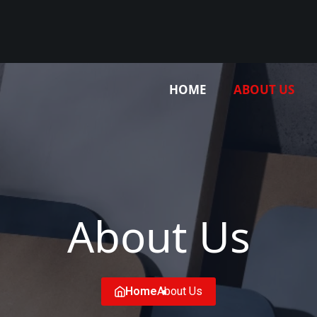
HOME
ABOUT US
About Us
Home
About Us