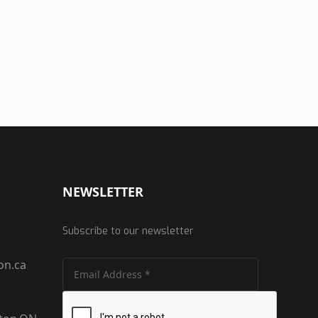
NEWSLETTER
Subscribe to our newsletter
on.ca