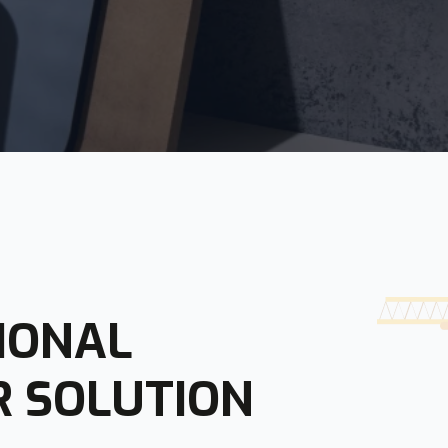
IONAL
R SOLUTION