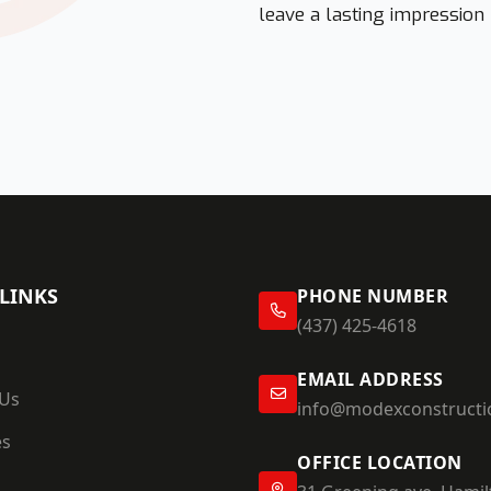
leave a lasting impression
LINKS
PHONE NUMBER
(437) 425-4618
EMAIL ADDRESS
 Us
info@modexconstructi
es
OFFICE LOCATION