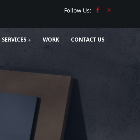
Follow Us:
SERVICES
WORK
CONTACT US