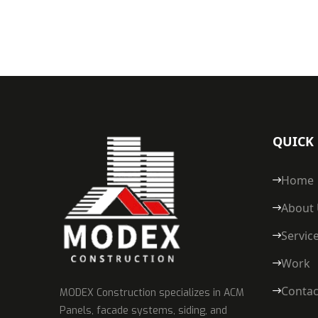
QUICK 
Home
About
Servic
Work
Contac
MODEX Construction specializes in ACM
Panels, facade systems, siding, and