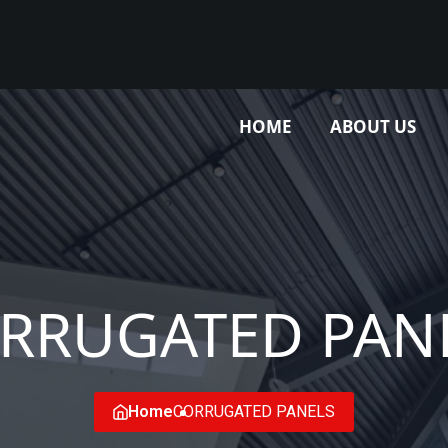
HOME
ABOUT US
RRUGATED PAN
Home
CORRUGATED PANELS