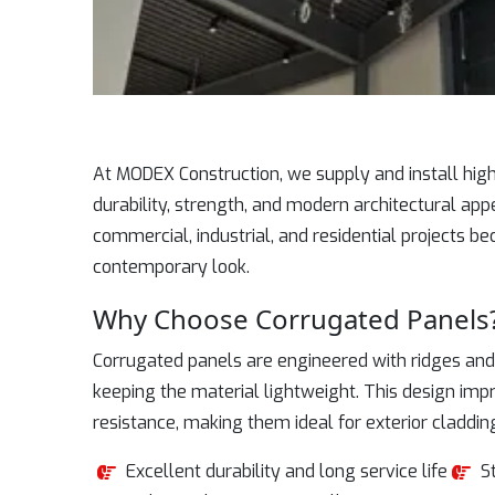
At MODEX Construction, we supply and install hi
durability, strength, and modern architectural app
commercial, industrial, and residential projects be
contemporary look.
Why Choose Corrugated Panels
Corrugated panels are engineered with ridges and 
keeping the material lightweight. This design im
resistance, making them ideal for exterior claddin
Excellent durability and long service life
S