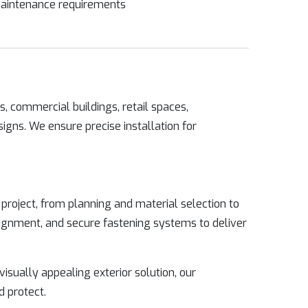
aintenance requirements
, commercial buildings, retail spaces,
signs. We ensure precise installation for
roject, from planning and material selection to
alignment, and secure fastening systems to deliver
 visually appealing exterior solution, our
d protect.