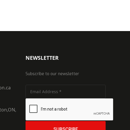
NEWSLETTER
Subscribe to our newsletter
on.ca
ton,ON,
SUBSCRIBE