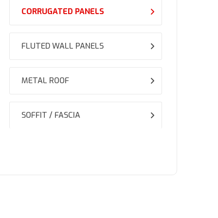
CORRUGATED PANELS
FLUTED WALL PANELS
METAL ROOF
SOFFIT / FASCIA