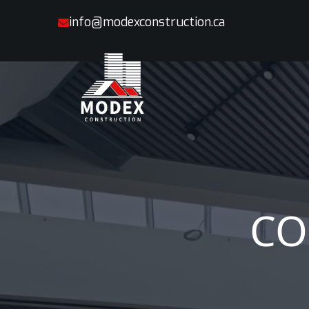
info@modexconstruction.ca
CO