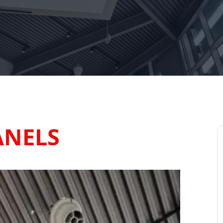
ANELS