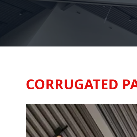
CORRUGATED P