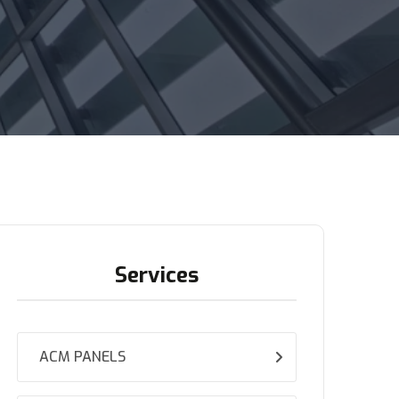
Services
ACM PANELS