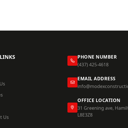
LINKS
PHONE NUMBER
(437) 425-4618
EMAIL ADDRESS
 Us
info@modexconstructi
es
OFFICE LOCATION
31 Greening ave, Hamil
L8E3Z8
t Us