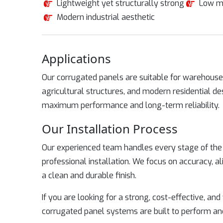
Lightweight yet structurally strong
Low m
Modern industrial aesthetic
Applications
Our corrugated panels are suitable for warehouses
agricultural structures, and modern residential de
maximum performance and long-term reliability.
Our Installation Process
Our experienced team handles every stage of the p
professional installation. We focus on accuracy, 
a clean and durable finish.
If you are looking for a strong, cost-effective, and
corrugated panel systems are built to perform an