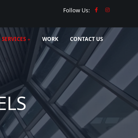
Follow Us:
SERVICES
WORK
CONTACT US
ELS