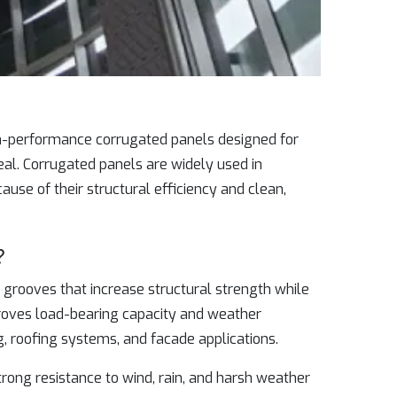
gh-performance corrugated panels designed for
eal. Corrugated panels are widely used in
cause of their structural efficiency and clean,
?
grooves that increase structural strength while
proves load-bearing capacity and weather
g, roofing systems, and facade applications.
trong resistance to wind, rain, and harsh weather