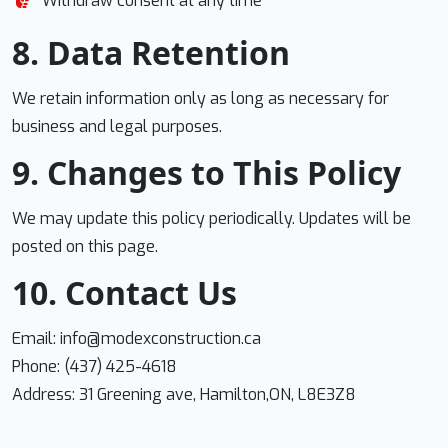
Withdraw consent at any time
8. Data Retention
We retain information only as long as necessary for
business and legal purposes.
9. Changes to This Policy
We may update this policy periodically. Updates will be
posted on this page.
10. Contact Us
Email:
info@modexconstruction.ca
Phone: (437) 425-4618
Address: 31 Greening ave, Hamilton,ON, L8E3Z8