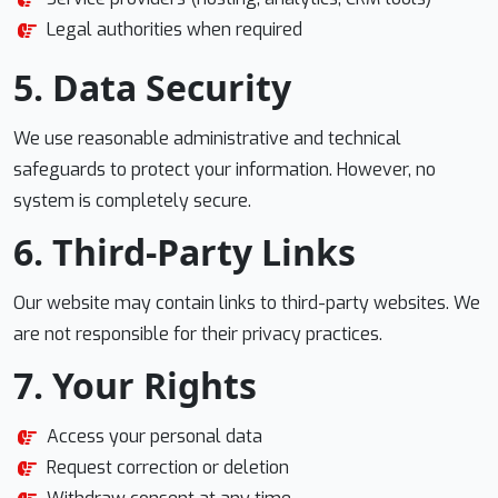
Legal authorities when required
5. Data Security
We use reasonable administrative and technical
safeguards to protect your information. However, no
system is completely secure.
6. Third-Party Links
Our website may contain links to third-party websites. We
are not responsible for their privacy practices.
7. Your Rights
Access your personal data
Request correction or deletion