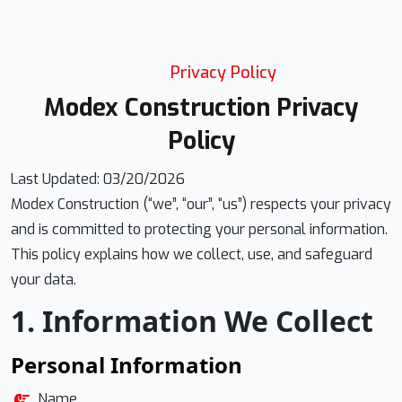
Privacy Policy
Modex Construction Privacy
Policy
Last Updated: 03/20/2026
Modex Construction (“we”, “our”, “us”) respects your privacy
and is committed to protecting your personal information.
This policy explains how we collect, use, and safeguard
your data.
1. Information We Collect
Personal Information
Name