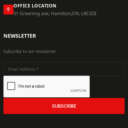
OFFICE LOCATION
31 Greening ave, Hamilton,ON, L8E3Z8
NEWSLETTER
Subscribe to our newsletter
SUBSCRIBE
SUBSCRIBE