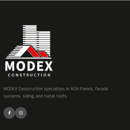
MODEX Construction specializes in ACM Panels, facade
systems, siding, and metal roofs.