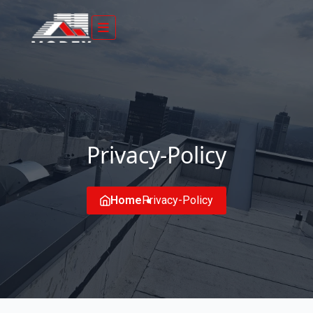
Privacy-Policy
Home
Privacy-Policy