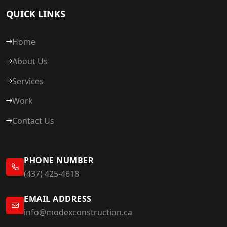
QUICK LINKS
Home
About Us
Services
Work
Contact Us
PHONE NUMBER
(437) 425-4618
EMAIL ADDRESS
info@modexconstruction.ca