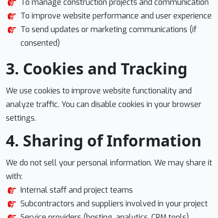
To manage construction projects and communication
To improve website performance and user experience
To send updates or marketing communications (if
consented)
3. Cookies and Tracking
We use cookies to improve website functionality and
analyze traffic. You can disable cookies in your browser
settings.
4. Sharing of Information
We do not sell your personal information. We may share it
with:
Internal staff and project teams
Subcontractors and suppliers involved in your project
Service providers (hosting, analytics, CRM tools)