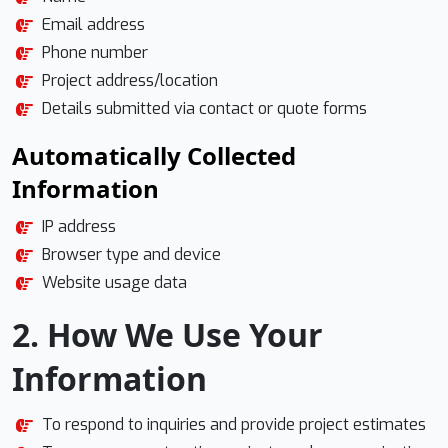
Email address
Phone number
Project address/location
Details submitted via contact or quote forms
Automatically Collected
Information
IP address
Browser type and device
Website usage data
2. How We Use Your
Information
To respond to inquiries and provide project estimates