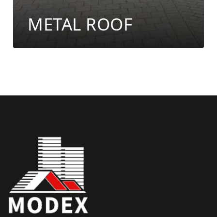
METAL ROOF