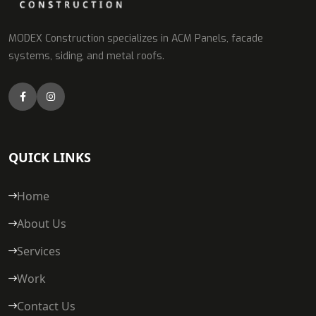
MODEX Construction specializes in ACM Panels, facade
systems, siding, and metal roofs.
QUICK LINKS
Home
About Us
Services
Work
Contact Us