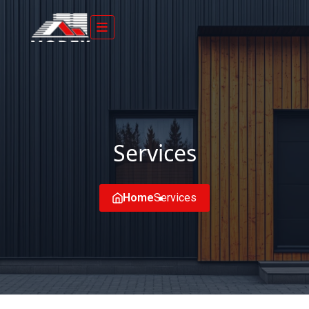
Services
Home
Services