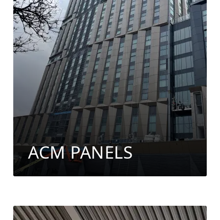
ACM PANELS