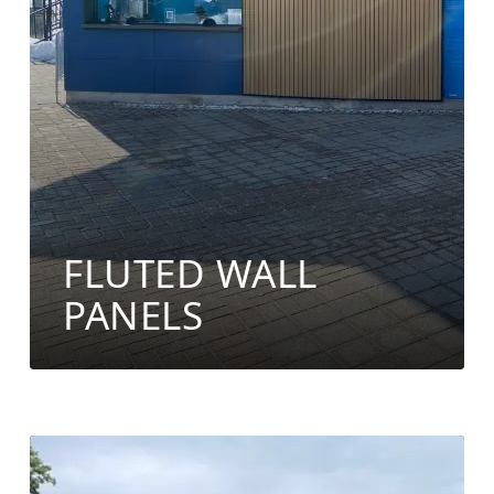
FLUTED WALL
PANELS