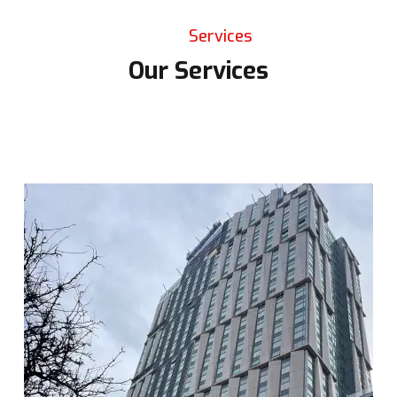
Services
Our Services