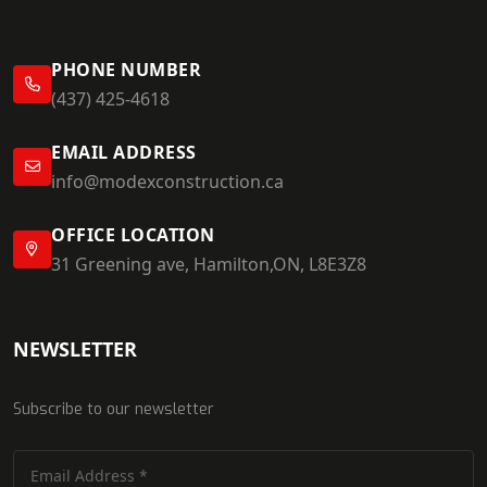
PHONE NUMBER
(437) 425-4618
EMAIL ADDRESS
info@modexconstruction.ca
OFFICE LOCATION
31 Greening ave, Hamilton,ON, L8E3Z8
NEWSLETTER
Subscribe to our newsletter