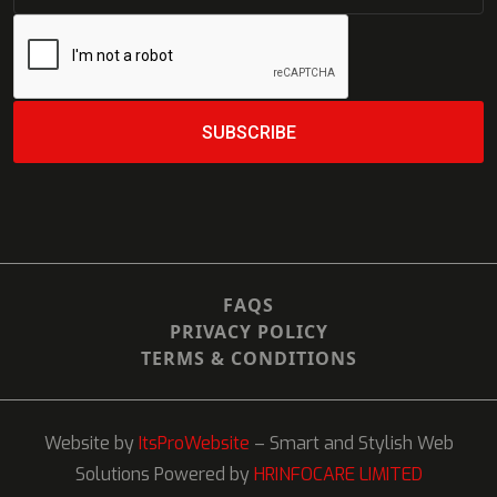
SUBSCRIBE
SUBSCRIBE
FAQS
PRIVACY POLICY
TERMS & CONDITIONS
Website by
ItsProWebsite
– Smart and Stylish Web
Solutions Powered by
HRINFOCARE LIMITED