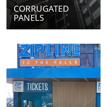
CORRUGATED
PANELS