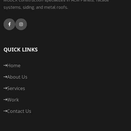
MODEX Construction specializes in ACM Panels, facade
systems, siding, and metal roofs.
QUICK LINKS
Home
About Us
Services
Work
Contact Us