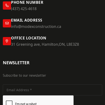
PHONE NUMBER
(437) 425-4618
EMAIL ADDRESS
info@modexconstruction.ca
OFFICE LOCATION
31 Greening ave, Hamilton,ON, L8E3Z8
NEWSLETTER
Subscribe to our newsletter