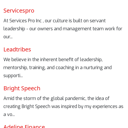
Servicespro
At Services Pro Inc , our culture is built on servant
leadership - our owners and management team work for
our...
Leadtribes
We believe in the inherent benefit of leadership,
mentorship, training, and coaching in a nurturing and
supporti...
Bright Speech
Amid the storm of the global pandemic, the idea of
creating Bright Speech was inspired by my experiences as
a vo...
Adeline Finance