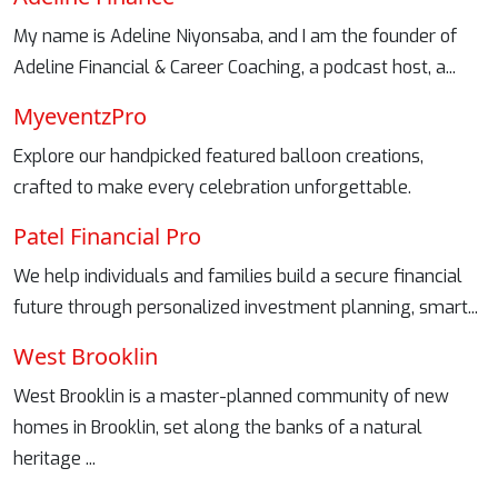
My name is Adeline Niyonsaba, and I am the founder of
Adeline Financial & Career Coaching, a podcast host, a...
MyeventzPro
Explore our handpicked featured balloon creations,
crafted to make every celebration unforgettable.
Patel Financial Pro
We help individuals and families build a secure financial
future through personalized investment planning, smart...
West Brooklin
West Brooklin is a master-planned community of new
homes in Brooklin, set along the banks of a natural
heritage ...