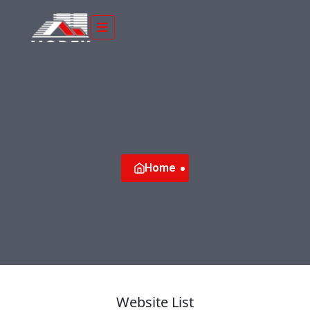
Home
Website List