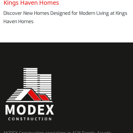
Kings Haven Homes
Discover New Homes Designed for Modern Living at Kings
Haven Homes