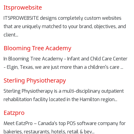
Itsprowebsite
ITSPROWEBSITE designs completely custom websites
that are uniquely matched to your brand, objectives, and
client...
Blooming Tree Academy
In Blooming Tree Academy - Infant and Child Care Center
- Elgin, Texas, we are just more than a children's care ...
Sterling Physiotherapy
Sterling Physiotherapy is a multi-disciplinary outpatient
rehabilitation facility located in the Hamilton region...
Eatzpro
Meet EatzPro – Canada’s top POS software company for
bakeries, restaurants, hotels, retail & bev...